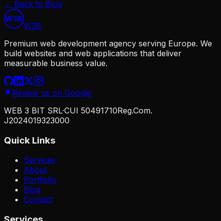
←
Back to Blog
W3B
W
3
B
Premium web development agency serving Europe. We
build websites and web applications that deliver
measurable business value.
Review us on Google
WEB 3 BIT SRL
·
CUI
50491710
Reg.Com.
J2024019323000
Quick Links
Services
About
Portfolio
Blog
Contact
Services