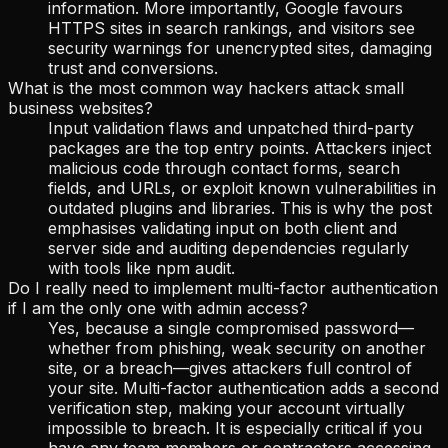
information. More importantly, Google favours
HTTPS sites in search rankings, and visitors see
security warnings for unencrypted sites, damaging
trust and conversions.
What is the most common way hackers attack small
business websites?
Input validation flaws and unpatched third-party
packages are the top entry points. Attackers inject
malicious code through contact forms, search
fields, and URLs, or exploit known vulnerabilities in
outdated plugins and libraries. This is why the post
emphasises validating input on both client and
server side and auditing dependencies regularly
with tools like npm audit.
Do I really need to implement multi-factor authentication
if I am the only one with admin access?
Yes, because a single compromised password—
whether from phishing, weak security on another
site, or a breach—gives attackers full control of
your site. Multi-factor authentication adds a second
verification step, making your account virtually
impossible to breach. It is especially critical if you
have any team members or contractors accessing