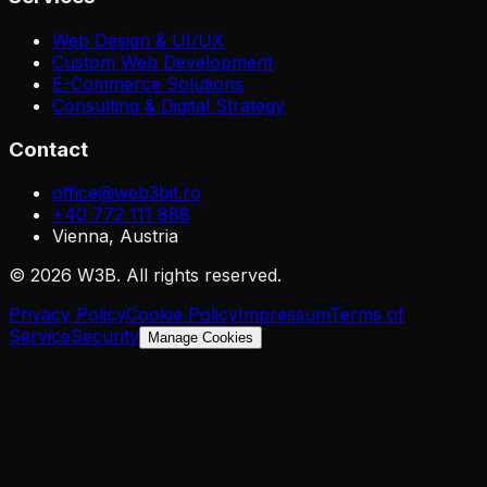
Web Design & UI/UX
Custom Web Development
E-Commerce Solutions
Consulting & Digital Strategy
Contact
office@web3bit.ro
+40 772 111 888
Vienna, Austria
©
2026
W3B
.
All rights reserved.
Privacy Policy
Cookie Policy
Impressum
Terms of
Service
Security
Manage Cookies