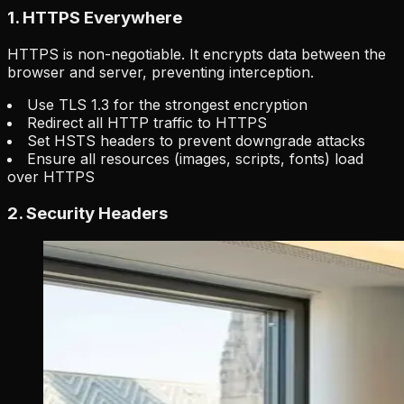
1. HTTPS Everywhere
HTTPS is non-negotiable. It encrypts data between the
browser and server, preventing interception.
Use TLS 1.3 for the strongest encryption
Redirect all HTTP traffic to HTTPS
Set HSTS headers to prevent downgrade attacks
Ensure all resources (images, scripts, fonts) load
over HTTPS
2. Security Headers