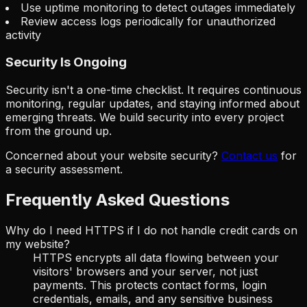
Use uptime monitoring to detect outages immediately
Review access logs periodically for unauthorized
activity
Security Is Ongoing
Security isn't a one-time checklist. It requires continuous
monitoring, regular updates, and staying informed about
emerging threats. We build security into every project
from the ground up.
Concerned about your website security?
Contact us
for
a security assessment.
Frequently Asked Questions
Why do I need HTTPS if I do not handle credit cards on
my website?
HTTPS encrypts all data flowing between your
visitors' browsers and your server, not just
payments. This protects contact forms, login
credentials, emails, and any sensitive business