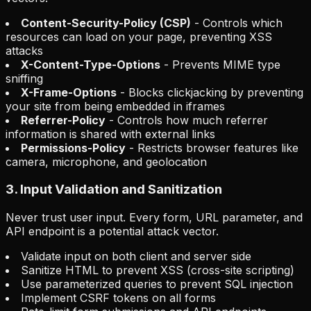
Content-Security-Policy (CSP)
- Controls which
resources can load on your page, preventing XSS
attacks
X-Content-Type-Options
- Prevents MIME type
sniffing
X-Frame-Options
- Blocks clickjacking by preventing
your site from being embedded in iframes
Referrer-Policy
- Controls how much referrer
information is shared with external links
Permissions-Policy
- Restricts browser features like
camera, microphone, and geolocation
3. Input Validation and Sanitization
Never trust user input. Every form, URL parameter, and
API endpoint is a potential attack vector.
Validate input on both client and server side
Sanitize HTML to prevent XSS (cross-site scripting)
Use parameterized queries to prevent SQL injection
Implement CSRF tokens on all forms