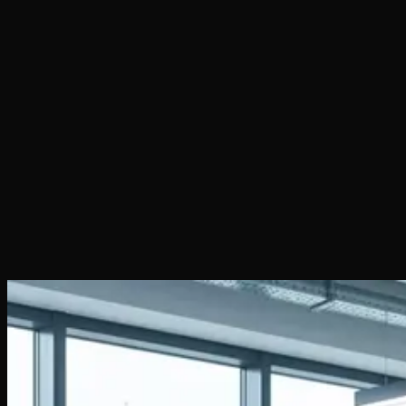
Author
:
WEB 3 BIT SRL
·
Published on
March 3, 2026
·
7
min read