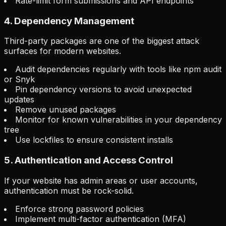
Rate-limit form submissions and API endpoints
4. Dependency Management
Third-party packages are one of the biggest attack
surfaces for modern websites.
Audit dependencies regularly with tools like npm audit
or Snyk
Pin dependency versions to avoid unexpected
updates
Remove unused packages
Monitor for known vulnerabilities in your dependency
tree
Use lockfiles to ensure consistent installs
5. Authentication and Access Control
If your website has admin areas or user accounts,
authentication must be rock-solid.
Enforce strong password policies
Implement multi-factor authentication (MFA)