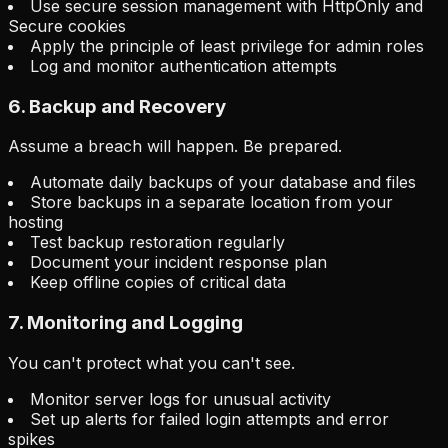
Use secure session management with HttpOnly and
Secure cookies
Apply the principle of least privilege for admin roles
Log and monitor authentication attempts
6. Backup and Recovery
Assume a breach will happen. Be prepared.
Automate daily backups of your database and files
Store backups in a separate location from your
hosting
Test backup restoration regularly
Document your incident response plan
Keep offline copies of critical data
7. Monitoring and Logging
You can't protect what you can't see.
Monitor server logs for unusual activity
Set up alerts for failed login attempts and error
spikes