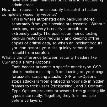
admin areas.
How do I recover from a security breach if a hacker
completely wipes my website?
This is where automated daily backups stored
separately from your hosting are essential. Without
backups, recovery is nearly impossible or
extremely costly. The post recommends testing
backup restoration regularly and keeping offline
copies of critical data, so when an incident occurs,
you can restore your site quickly rather than
rebuild from scratch.
What is the difference between security headers like
CSP and X-Frame-Options?
Each header prevents a specific attack type. CSP
blocks malicious scripts from loading on your page
(cross-site scripting attacks), X-Frame-Options
stops attackers from embedding your site in hidden
frames to trick users (clickjacking), and X-Content-
Type-Options prevents browsers from guessing file
types incorrectly. Together, they form multiple
defensive layers.