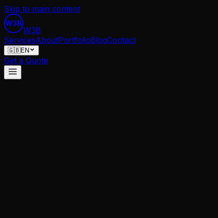
Skip to main content
W3B
W
3
B
Services
About
Portfolio
Blog
Contact
🇬🇧
EN
Get a Quote