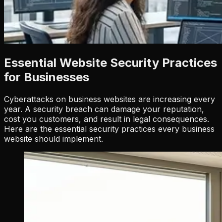
Essential Website Security Practices
for Businesses
Cyberattacks on business websites are increasing every
year. A security breach can damage your reputation,
cost you customers, and result in legal consequences.
Here are the essential security practices every business
website should implement.