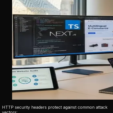
HTTP security headers protect against common attack
vectors: